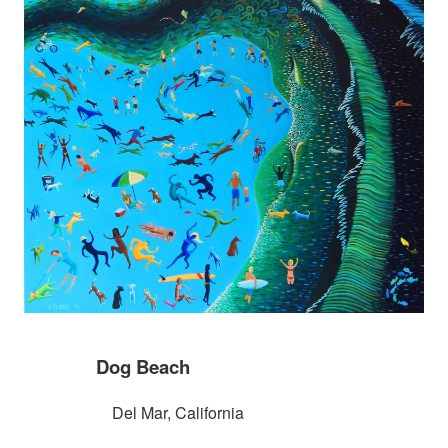
Dog Beach
Del Mar, California