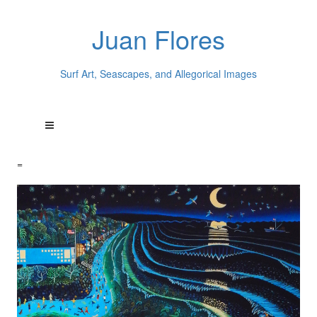
Juan Flores
Surf Art, Seascapes, and Allegorical Images
=