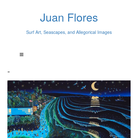
Juan Flores
Surf Art, Seascapes, and Allegorical Images
=