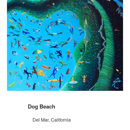
Dog Beach
Del Mar, California