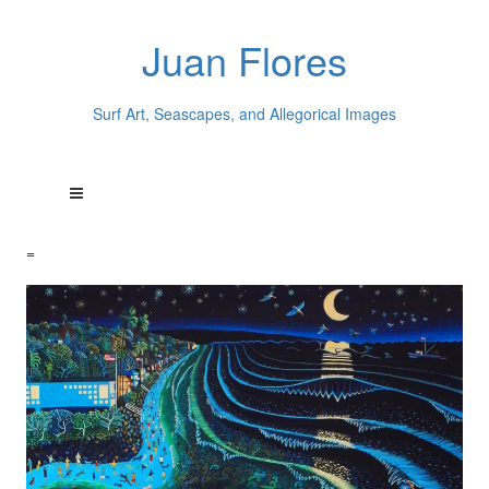
Juan Flores
Surf Art, Seascapes, and Allegorical Images
=