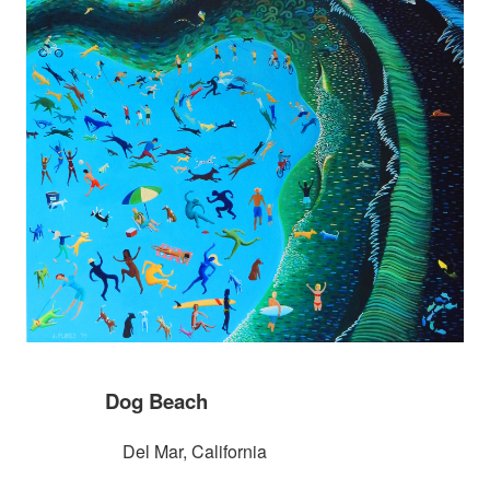
Dog Beach
Del Mar, California