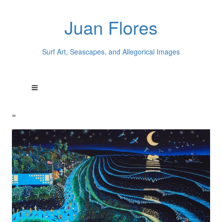
Juan Flores
Surf Art, Seascapes, and Allegorical Images
=