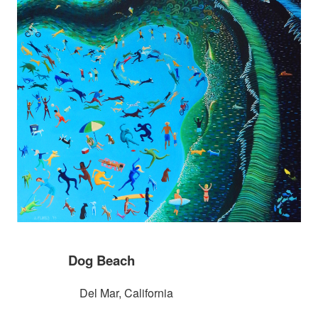
Dog Beach
Del Mar, California