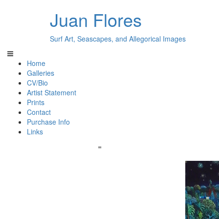
Juan Flores
Surf Art, Seascapes, and Allegorical Images
Home
Galleries
CV/Bio
Artist Statement
Prints
Contact
Purchase Info
Links
=