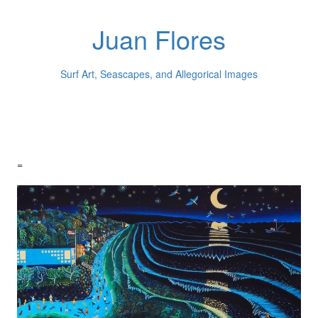
Juan Flores
Surf Art, Seascapes, and Allegorical Images
=