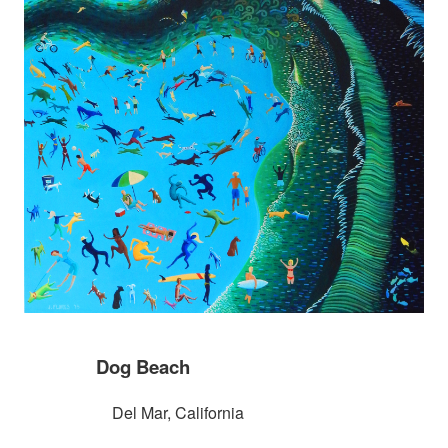
Dog Beach
Del Mar, California