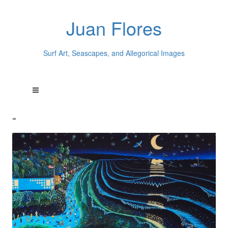
Juan Flores
Surf Art, Seascapes, and Allegorical Images
=