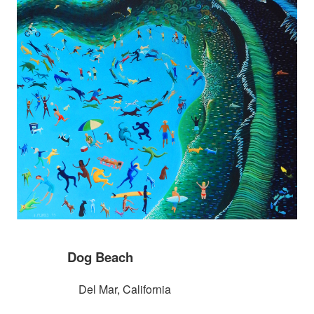
Dog Beach
Del Mar, California