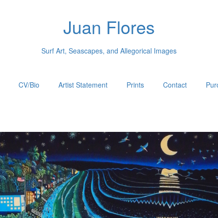
Juan Flores
Surf Art, Seascapes, and Allegorical Images
CV/Bio
Artist Statement
Prints
Contact
Pur