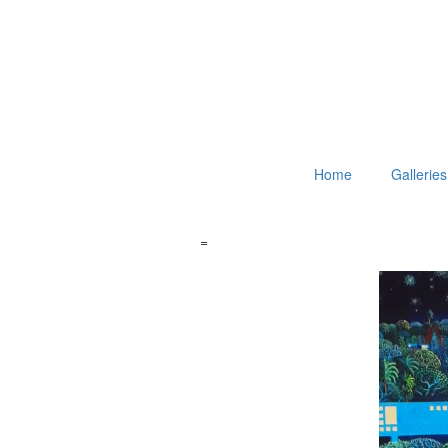
Home
Galleries
=