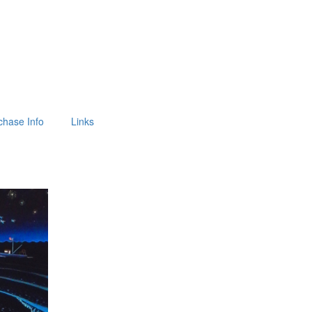
chase Info
Links