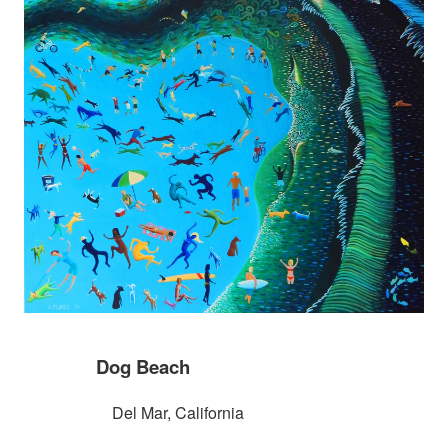
Dog Beach
Del Mar, California