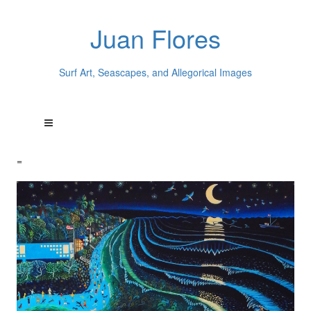
Juan Flores
Surf Art, Seascapes, and Allegorical Images
=