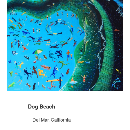
Dog Beach
Del Mar, California