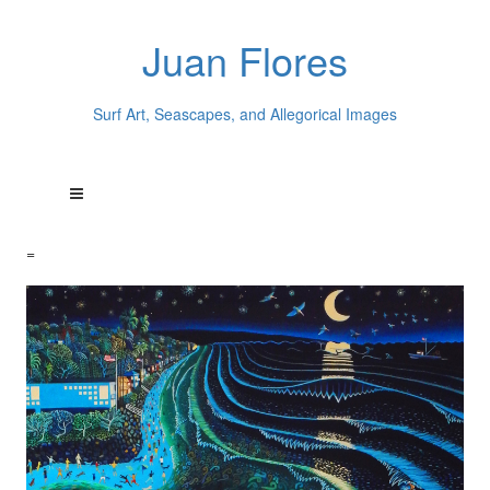
Juan Flores
Surf Art, Seascapes, and Allegorical Images
=