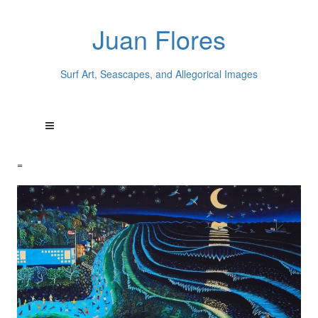
Juan Flores
Surf Art, Seascapes, and Allegorical Images
=