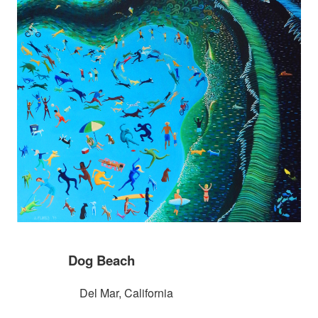
Dog Beach
Del Mar, California