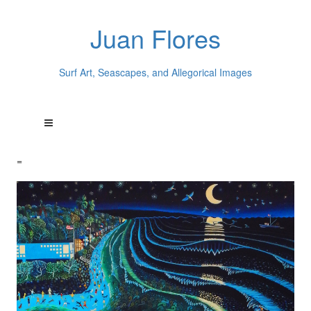
Juan Flores
Surf Art, Seascapes, and Allegorical Images
=