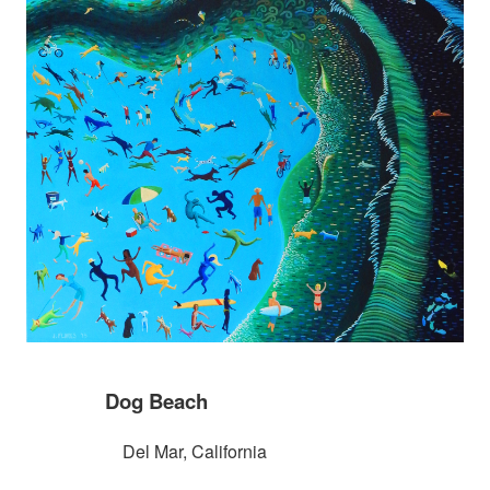
Dog Beach
Del Mar, California