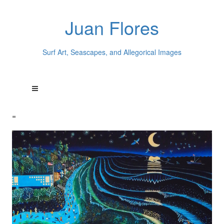
Juan Flores
Surf Art, Seascapes, and Allegorical Images
=