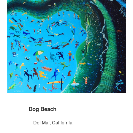
Dog Beach
Del Mar, California