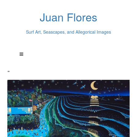
Juan Flores
Surf Art, Seascapes, and Allegorical Images
=