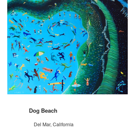
Dog Beach
Del Mar, California