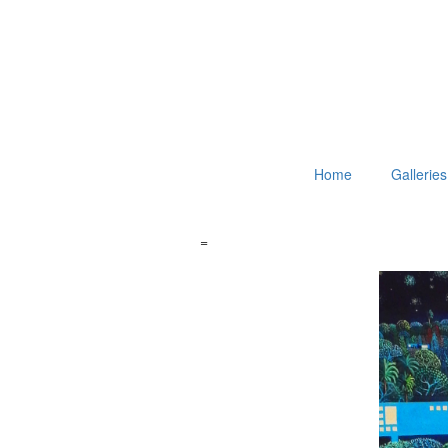
Home
Galleries
=