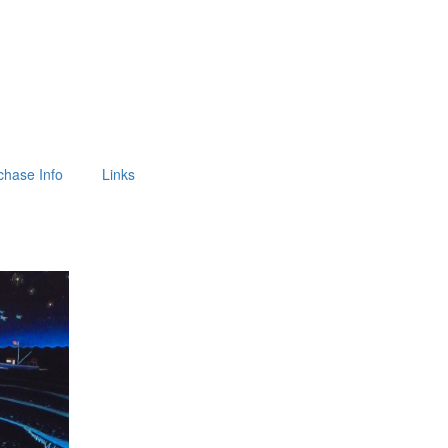
chase Info
Links