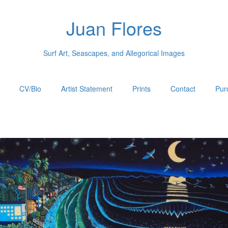
Juan Flores
Surf Art, Seascapes, and Allegorical Images
CV/Bio
Artist Statement
Prints
Contact
Pur